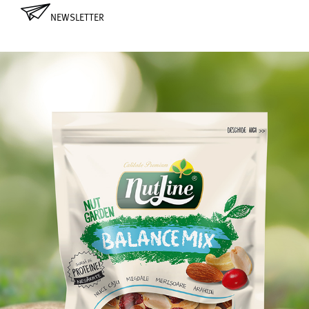
NEWSLETTER