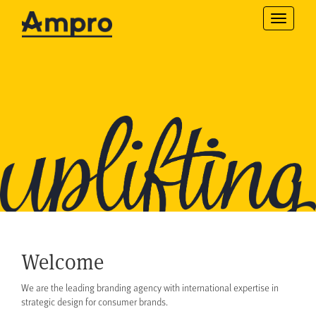
Toggle
navigatio
Welcome
We are the leading branding agency with international expertise in
strategic design for consumer brands.