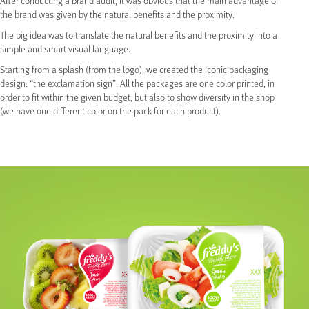
After conducting a brand audit, it was obvious that the main advantage of
the brand was given by the natural benefits and the proximity.
The big idea was to translate the natural benefits and the proximity into a
simple and smart visual language.
Starting from a splash (from the logo), we created the iconic packaging
design: “the exclamation sign”. All the packages are one color printed, in
order to fit within the given budget, but also to show diversity in the shop
(we have one different color on the pack for each product).
Share