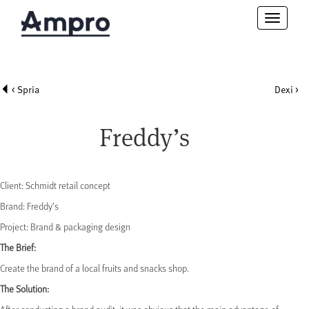
Toggle
navigatio
< Spria
Dexi >
Freddy’s
Client: Schmidt retail concept
Brand: Freddy’s
Project: Brand & packaging design
The Brief:
Create the brand of a local fruits and snacks shop.
The Solution: