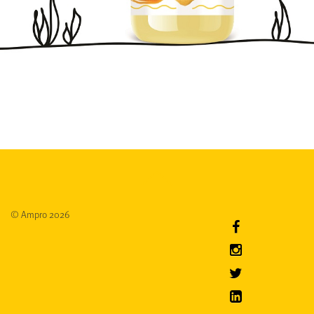
© Ampro 2026